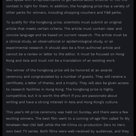
contest is right for them. In addition, the hongkong prize has a variety of
other perks for winners, including shopping vouchers and F&B perks.
To qualify for the hongkong prize, scientists must submit an original
article that meets certain criteria. The article must contain clear and
concise language and be based on current research. The article must be
a clinical study, an observational or epidemiological study, or an
experimental research. It should also be a first-authored article and
cannot be a review or letter to the editor. It must be focused on Hong
Kong and Asia and must not be a translation of an existing work.
The winner of the hongkong prize will be honored at an awards
ceremony and congratulated by a number of guests. They will receive a
certificate, a letter of thanks, and a trophy. They will also be given access
to research facilities in Hong Kong. The hongkong prize is highly
competitive, but it is worth the effort if you are passionate about
writing and have a strong interest in Asia and Hong Kong’s culture.
This year’s HK prize ceremony was held on Sunday, and there were a few
exciting winners. The best film went to a coming-of-age film called To My
Nineteen-Year-Old Self, while the HK-China co-production Zero to Hero
won best TV series. Both films were well-received by audiences, and they