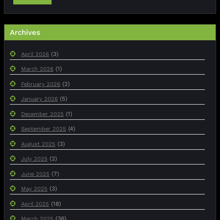
Archives
(3)
April 2026
(1)
March 2026
(2)
February 2026
(5)
January 2026
(1)
December 2025
(4)
September 2025
(3)
August 2025
(2)
July 2025
(7)
June 2025
(3)
May 2025
(18)
April 2025
(36)
March 2025