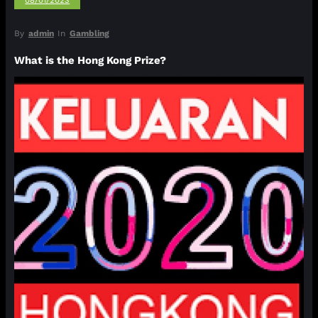
08/01/2023
By
admin
In
Gambling
What is the Hong Kong Prize?