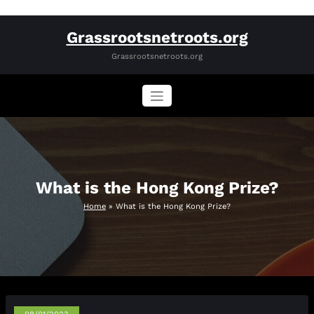
Skip
Grassrootsnetroots.org
to
content
Grassrootsnetroots.org
What is the Hong Kong Prize?
Home
»
What is the Hong Kong Prize?