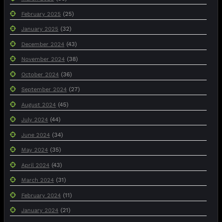
(25)
February 2025
(32)
January 2025
(43)
December 2024
(38)
November 2024
(36)
October 2024
(27)
September 2024
(45)
August 2024
(44)
July 2024
(34)
June 2024
(35)
May 2024
(43)
April 2024
(31)
March 2024
(11)
February 2024
(21)
January 2024