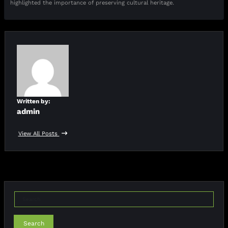
highlighted the importance of preserving cultural heritage.
Written by:
admin
View All Posts
Search