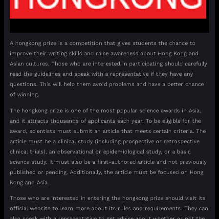
A hongkong prize is a competition that gives students the chance to
improve their writing skills and raise awareness about Hong Kong and
Asian cultures. Those who are interested in participating should carefully
read the guidelines and speak with a representative if they have any
questions. This will help them avoid problems and have a better chance
of winning.
The hongkong prize is one of the most popular science awards in Asia,
and it attracts thousands of applicants each year. To be eligible for the
award, scientists must submit an article that meets certain criteria. The
article must be a clinical study (including prospective or retrospective
clinical trials), an observational or epidemiological study, or a basic
science study. It must also be a first-authored article and not previously
published or pending. Additionally, the article must be focused on Hong
Kong and Asia.
Those who are interested in entering the hongkong prize should visit its
official website to learn more about its rules and requirements. They can
also speak with a representative to get advice about whether or not the