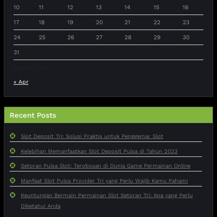
10
11
12
13
14
15
16
17
18
19
20
21
22
23
24
25
26
27
28
29
30
31
August 2026
« Apr
Recent Posts
Slot Deposit Tri: Solusi Praktis untuk Penggemar Slot
Kelebihan Memanfaatkan Slot Deposit Pulsa di Tahun 2023
Setoran Pulsa Slot: Terobosan di Dunia Game Permainan Online
Manfaat Slot Pulsa Provider Tri yang Perlu Wajib Kamu Pahami
Keuntungan Bermain Permainan Slot Setoran Tri: Apa yang Perlu
Diketahui Anda