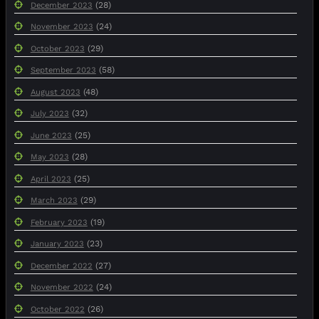
(28)
December 2023
(24)
November 2023
(29)
October 2023
(58)
September 2023
(48)
August 2023
(32)
July 2023
(25)
June 2023
(28)
May 2023
(25)
April 2023
(29)
March 2023
(19)
February 2023
(23)
January 2023
(27)
December 2022
(24)
November 2022
(26)
October 2022