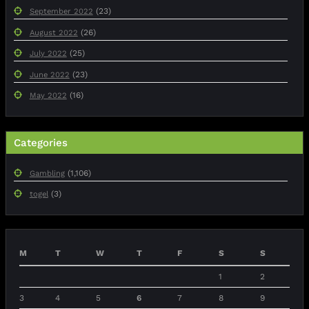
(23)
September 2022
(26)
August 2022
(25)
July 2022
(23)
June 2022
(16)
May 2022
Categories
(1,106)
Gambling
(3)
togel
M
T
W
T
F
S
S
1
2
3
4
5
6
7
8
9