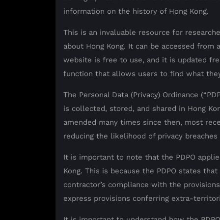
information on the history of Hong Kong.
This is an invaluable resource for researche
about Hong Kong. It can be accessed from 
website is free to use, and it is updated fr
function that allows users to find what they
The Personal Data (Privacy) Ordinance (“PDP
is collected, stored, and shared in Hong Ko
amended many times since then, most rece
reducing the likelihood of privacy breaches
It is important to note that the PDPO appl
Kong. This is because the PDPO states that t
contractor’s compliance with the provision
express provisions conferring extra-territori
It is important to understand how the PDPO