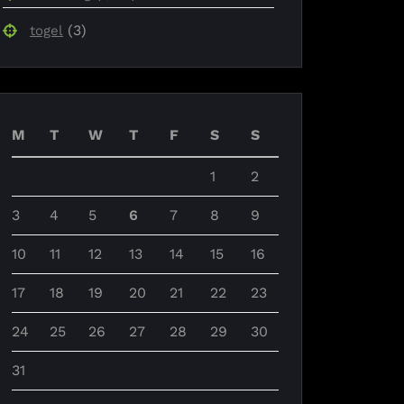
(3)
togel
M
T
W
T
F
S
S
1
2
3
4
5
6
7
8
9
10
11
12
13
14
15
16
17
18
19
20
21
22
23
24
25
26
27
28
29
30
31