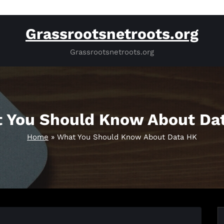
Grassrootsnetroots.org
Grassrootsnetroots.org
 You Should Know About Da
Home
»
What You Should Know About Data HK