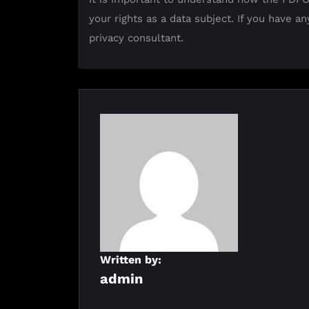
your rights as a data subject. If you have an
privacy consultant.
Written by:
admin