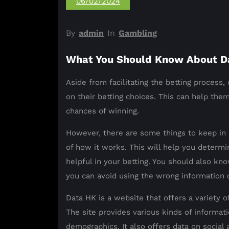
06/02/2024
By
admin
In
Gambling
What You Should Know About D
Aside from facilitating the betting process,
on their betting choices. This can help th
chances of winning.
However, there are some things to keep in 
of how it works. This will help you determin
helpful in your betting. You should also kno
you can avoid using the wrong information o
Data HK is a website that offers a variety o
The site provides various kinds of informa
demographics. It also offers data on social 