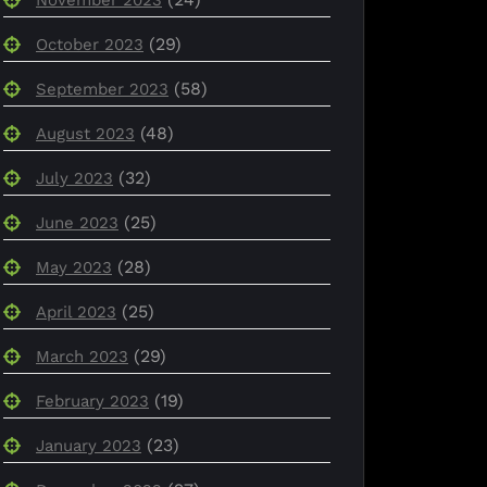
(29)
October 2023
(58)
September 2023
(48)
August 2023
(32)
July 2023
(25)
June 2023
(28)
May 2023
(25)
April 2023
(29)
March 2023
(19)
February 2023
(23)
January 2023