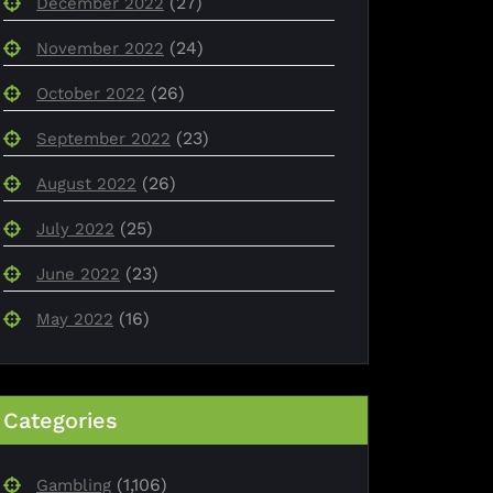
(27)
December 2022
(24)
November 2022
(26)
October 2022
(23)
September 2022
(26)
August 2022
(25)
July 2022
(23)
June 2022
(16)
May 2022
Categories
(1,106)
Gambling