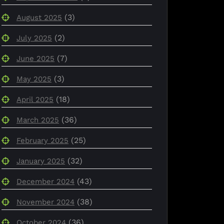
(3)
August 2025
(2)
July 2025
(7)
June 2025
(3)
May 2025
(18)
April 2025
(36)
March 2025
(25)
February 2025
(32)
January 2025
(43)
December 2024
(38)
November 2024
(36)
October 2024