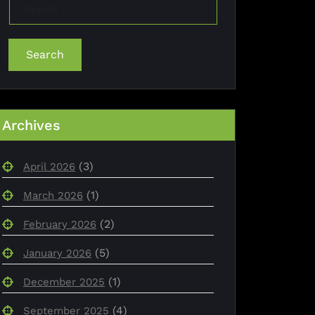
Search
Archives
(3)
April 2026
(1)
March 2026
(2)
February 2026
(5)
January 2026
(1)
December 2025
(4)
September 2025