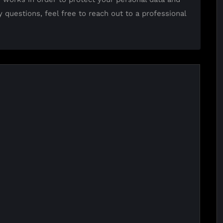
y questions, feel free to reach out to a professional