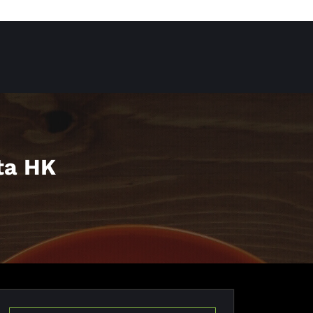
ta HK