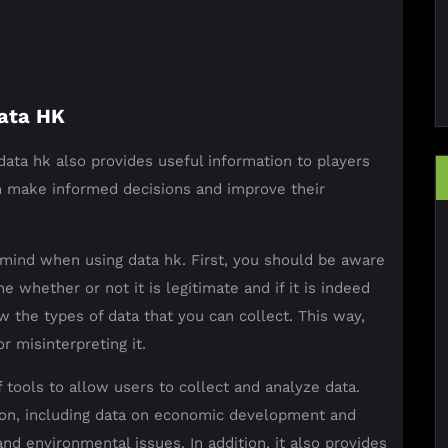
ata HK
 data hk also provides useful information to players
em make informed decisions and improve their
mind when using data hk. First, you should be aware
e whether or not it is legitimate and if it is indeed
w the types of data that you can collect. This way,
r misinterpreting it.
f tools to allow users to collect and analyze data.
tion, including data on economic development and
and environmental issues. In addition, it also provides