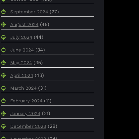
(27)
September 2024
(45)
August 2024
(44)
July 2024
(34)
June 2024
(35)
May 2024
(43)
April 2024
(31)
March 2024
(11)
February 2024
(21)
January 2024
(28)
December 2023
(24)
November 2023