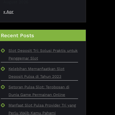
August 2026
« Apr
Recent Posts
Slot Deposit Tri: Solusi Praktis untuk
Penggemar Slot
Kelebihan Memanfaatkan Slot
Deposit Pulsa di Tahun 2023
Setoran Pulsa Slot: Terobosan di
Dunia Game Permainan Online
Manfaat Slot Pulsa Provider Tri yang
Perlu Wajib Kamu Pahami