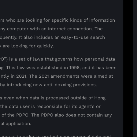
rs who are looking for specific kinds of information
any computer with an internet connection. The
equently. It also includes an easy-to-use search
 are looking for quickly.
O”) is a set of laws that governs how personal data
ng. This law was established in 1996, and it has been
ntly in 2021. The 2021 amendments were aimed at
 by introducing new anti-doxxing provisions.
ies even when data is processed outside of Hong
he data user is responsible for its agent’s or
s of the PDPO. The PDPO also does not contain any
al application.
 works in order to protect your personal data and