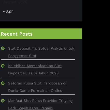
August 2026
« Apr
Recent Posts
Slot Deposit Tri: Solusi Praktis untuk
Penggemar Slot
Kelebihan Memanfaatkan Slot
Deposit Pulsa di Tahun 2023
Setoran Pulsa Slot: Terobosan di
Dunia Game Permainan Online
Manfaat Slot Pulsa Provider Tri yang
Perlu Wajib Kamu Pahami