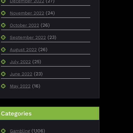
(27)
December 2022
(24)
November 2022
(26)
October 2022
(23)
September 2022
(26)
August 2022
(25)
July 2022
(23)
June 2022
(16)
May 2022
Categories
(1,106)
Gambling