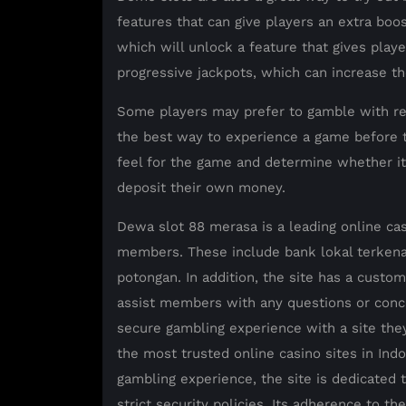
features that can give players an extra boo
which will unlock a feature that gives play
progressive jackpots, which can increase th
Some players may prefer to gamble with re
the best way to experience a game before t
feel for the game and determine whether it
deposit their own money.
Dewa slot 88 merasa is a leading online cas
members. These include bank lokal terkena
potongan. In addition, the site has a custo
assist members with any questions or conc
secure gambling experience with a site the
the most trusted online casino sites in Indo
gambling experience, the site is dedicated 
strict security policies. Its adherence to th