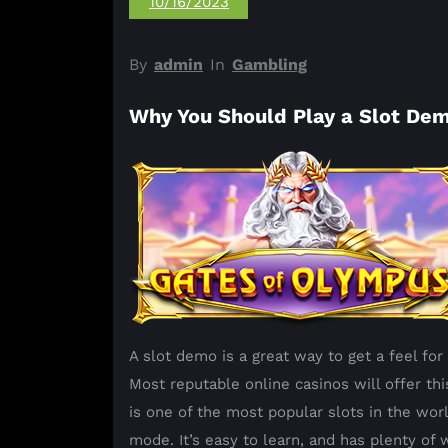
10/16/2023
By
admin
In
Gambling
Why You Should Play a Slot De
A slot demo is a great way to get a feel for
Most reputable online casinos will offer thi
is one of the most popular slots in the wor
mode. It’s easy to learn, and has plenty of 