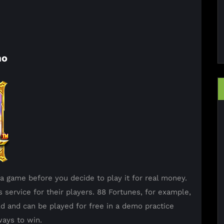
mo
 a game before you decide to play it for real money.
s service for their players. 88 Fortunes, for example,
ld and can be played for free in a demo practice
ways to win.