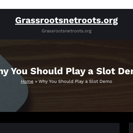
Grassrootsnetroots.org
Grassrootsnetroots.org
y You Should Play a Slot D
Home
»
Why You Should Play a Slot Demo