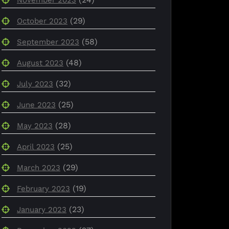
(29)
October 2023
(58)
September 2023
(48)
August 2023
(32)
July 2023
(25)
June 2023
(28)
May 2023
(25)
April 2023
(29)
March 2023
(19)
February 2023
(23)
January 2023