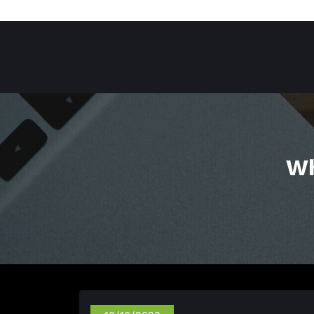
Skip
to
content
Wh