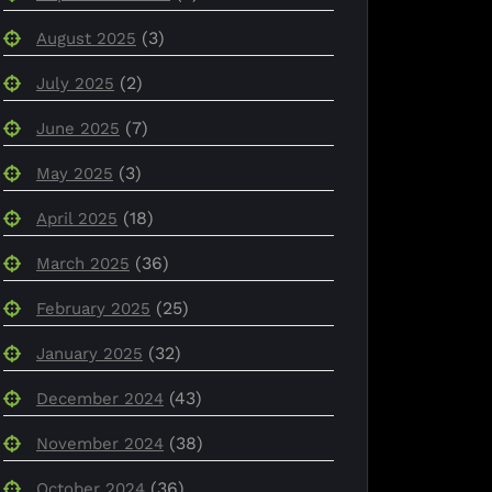
(3)
August 2025
(2)
July 2025
(7)
June 2025
(3)
May 2025
(18)
April 2025
(36)
March 2025
(25)
February 2025
(32)
January 2025
(43)
December 2024
(38)
November 2024
(36)
October 2024