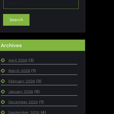
Search
Archives
(3)
April 2026
(1)
March 2026
(2)
February 2026
(5)
January 2026
(1)
December 2025
(4)
September 2025