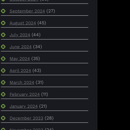
(27)
September 2024
(45)
August 2024
(44)
July 2024
(34)
June 2024
(35)
May 2024
(43)
April 2024
(31)
March 2024
(11)
February 2024
(21)
January 2024
(28)
December 2023
(24)
November 2023