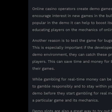
Online casino operators create demo games 
encourage interest in new games in the build
popular in the demo it can help to boost its 
educating players on the mechanics of onlin
Another reason is to test the game for bugs
This is especially important if the develope
demo environment, they can catch these pr
players. This can save time and money for 
their games.
While gambling for real-time money can be a 
to gamble responsibly and to stay within yo
demo before they start gambling for real m
a particular game and its mechanics.
Demo slots are also a great way to try out