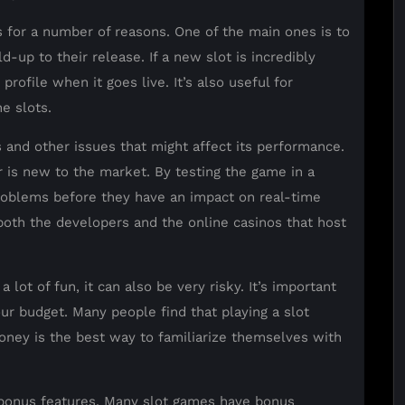
for a number of reasons. One of the main ones is to
-up to their release. If a new slot is incredibly
profile when it goes live. It’s also useful for
e slots.
 and other issues that might affect its performance.
r is new to the market. By testing the game in a
oblems before they have an impact on real-time
both the developers and the online casinos that host
lot of fun, it can also be very risky. It’s important
ur budget. Many people find that playing a slot
oney is the best way to familiarize themselves with
 bonus features. Many slot games have bonus