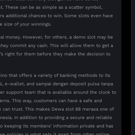
st. These can be as simple as a scatter symbol,
ers additional chances to win. Some slots even have
e size of your winnings.
al money. However, for others, a demo slot may be
hey commit any cash. This will allow them to get a
’s right for them before they make the decision to
ino that offers a variety of banking methods to its
l, e-wallet, and sampai dengan deposit pulsa tanpa
mer support team that is available around the clock to
erns. This way, customers can have a safe and
y can trust. This makes Dewa slot 88 merasa one of
nesia. In addition to providing a secure and reliable
to keeping its members’ information private and has
ese policies is what sets it apart from other online