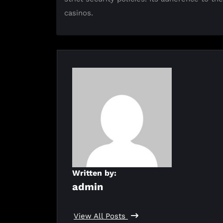
casinos.
Written by:
admin
View All Posts