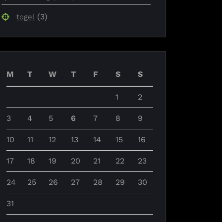
(3)
togel
M
T
W
T
F
S
S
1
2
3
4
5
6
7
8
9
10
11
12
13
14
15
16
17
18
19
20
21
22
23
24
25
26
27
28
29
30
31