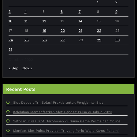
1
2
3
4
5
6
7
8
9
10
11
12
13
14
15
16
17
18
19
20
21
22
23
24
25
26
27
28
29
30
31
October 2022
« Sep
Nov »
Recent Posts
Slot Deposit Tri: Solusi Praktis untuk Penggemar Slot
Kelebihan Memanfaatkan Slot Deposit Pulsa di Tahun 2023
Setoran Pulsa Slot: Terobosan di Dunia Game Permainan Online
Manfaat Slot Pulsa Provider Tri yang Perlu Wajib Kamu Pahami