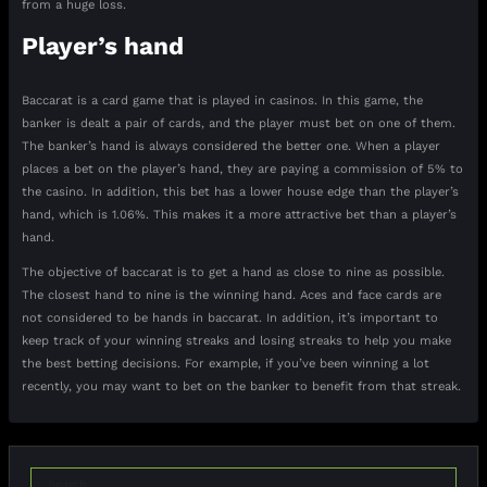
from a huge loss.
Player’s hand
Baccarat is a card game that is played in casinos. In this game, the
banker is dealt a pair of cards, and the player must bet on one of them.
The banker’s hand is always considered the better one. When a player
places a bet on the player’s hand, they are paying a commission of 5% to
the casino. In addition, this bet has a lower house edge than the player’s
hand, which is 1.06%. This makes it a more attractive bet than a player’s
hand.
The objective of baccarat is to get a hand as close to nine as possible.
The closest hand to nine is the winning hand. Aces and face cards are
not considered to be hands in baccarat. In addition, it’s important to
keep track of your winning streaks and losing streaks to help you make
the best betting decisions. For example, if you’ve been winning a lot
recently, you may want to bet on the banker to benefit from that streak.