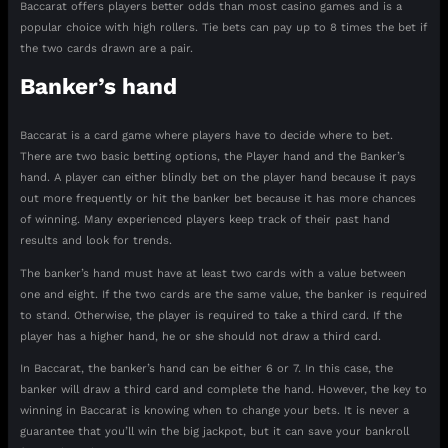
Baccarat offers players better odds than most casino games and is a
popular choice with high rollers. Tie bets can pay up to 8 times the bet if
the two cards drawn are a pair.
Banker’s hand
Baccarat is a card game where players have to decide where to bet.
There are two basic betting options, the Player hand and the Banker’s
hand. A player can either blindly bet on the player hand because it pays
out more frequently or hit the banker bet because it has more chances
of winning. Many experienced players keep track of their past hand
results and look for trends.
The banker’s hand must have at least two cards with a value between
one and eight. If the two cards are the same value, the banker is required
to stand. Otherwise, the player is required to take a third card. If the
player has a higher hand, he or she should not draw a third card.
In Baccarat, the banker’s hand can be either 6 or 7. In this case, the
banker will draw a third card and complete the hand. However, the key to
winning in Baccarat is knowing when to change your bets. It is never a
guarantee that you’ll win the big jackpot, but it can save your bankroll