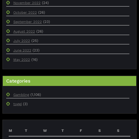
(24)
November 2022
(26)
October 2022
(23)
September 2022
(26)
August 2022
(25)
July 2022
(23)
June 2022
(16)
May 2022
Categories
(1,106)
Gambling
(3)
togel
M
T
W
T
F
S
S