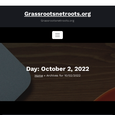
Skip
Grassrootsnetroots.org
to
content
Grassrootsnetroots.org
Day:
October 2, 2022
Home
»
Archives for 10/02/2022