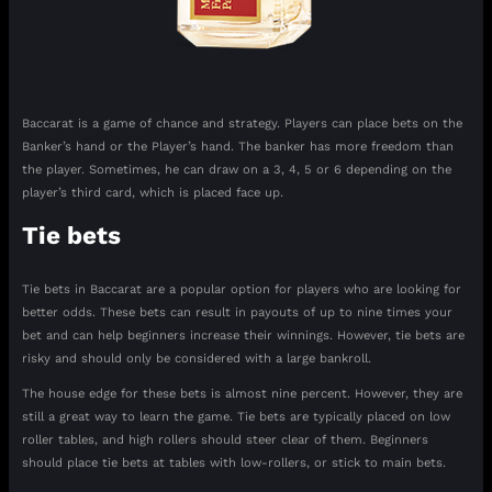
Baccarat is a game of chance and strategy. Players can place bets on the
Banker’s hand or the Player’s hand. The banker has more freedom than
the player. Sometimes, he can draw on a 3, 4, 5 or 6 depending on the
player’s third card, which is placed face up.
Tie bets
Tie bets in Baccarat are a popular option for players who are looking for
better odds. These bets can result in payouts of up to nine times your
bet and can help beginners increase their winnings. However, tie bets are
risky and should only be considered with a large bankroll.
The house edge for these bets is almost nine percent. However, they are
still a great way to learn the game. Tie bets are typically placed on low
roller tables, and high rollers should steer clear of them. Beginners
should place tie bets at tables with low-rollers, or stick to main bets.