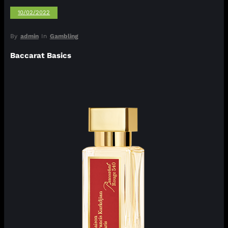
10/02/2022
By
admin
In
Gambling
Baccarat Basics