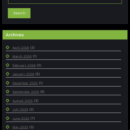
Search
Archives
(3)
April 2026
(1)
March 2026
(2)
February 2026
(5)
January 2026
(1)
December 2025
(4)
September 2025
(3)
August 2025
(2)
July 2025
(7)
June 2025
(3)
May 2025