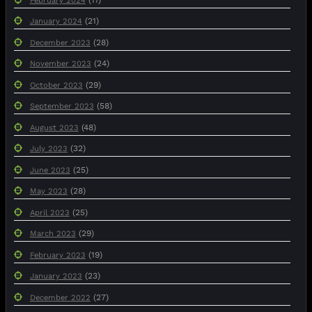
February 2024
(21)
January 2024
(28)
December 2023
(24)
November 2023
(29)
October 2023
(58)
September 2023
(48)
August 2023
(32)
July 2023
(25)
June 2023
(28)
May 2023
(25)
April 2023
(29)
March 2023
(19)
February 2023
(23)
January 2023
(27)
December 2022