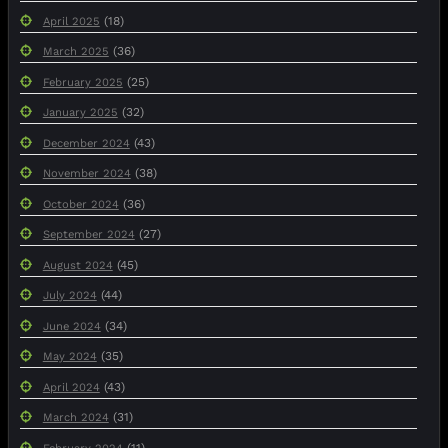
(18)
April 2025
(36)
March 2025
(25)
February 2025
(32)
January 2025
(43)
December 2024
(38)
November 2024
(36)
October 2024
(27)
September 2024
(45)
August 2024
(44)
July 2024
(34)
June 2024
(35)
May 2024
(43)
April 2024
(31)
March 2024
(11)