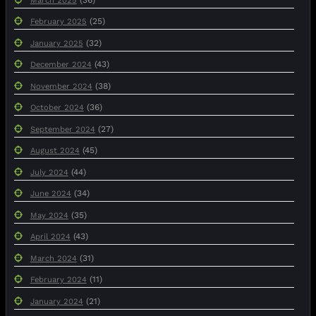
March 2025
(25)
February 2025
(32)
January 2025
(43)
December 2024
(38)
November 2024
(36)
October 2024
(27)
September 2024
(45)
August 2024
(44)
July 2024
(34)
June 2024
(35)
May 2024
(43)
April 2024
(31)
March 2024
(11)
February 2024
(21)
January 2024