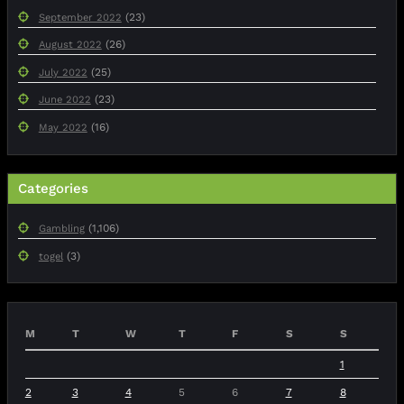
(23)
September 2022
(26)
August 2022
(25)
July 2022
(23)
June 2022
(16)
May 2022
Categories
(1,106)
Gambling
(3)
togel
M
T
W
T
F
S
S
1
2
3
4
5
6
7
8