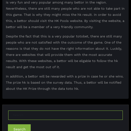
is very fun and very popular among many bettor in the region.
Nevertheless, there are still many people who are not able to take part in
this game. That is why they might miss the hk result. In order to avoid
this, a bettor should visit the HK Pools website. By visiting the website, a
bettor will be a member of a very friendly community.
Despite the fact that this is a very popular totobet, there are still many
people who are not satisfied with the outcome of the game. One of the
reasons is that they do not have the right information about it. Luckily,
there are websites that will provide them with the most accurate
results. With these websites, a bettor will be eligable to follow the hk
result and get the most out of it.
In addition, a bettor will be rewarded with a prize in case he or she wins.
The prize hk is based on the survey data. Thus, a bettor will be notified
about the HK Prize through the data toto hk.
Search