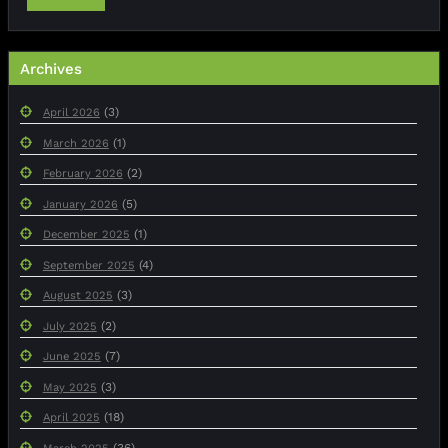
Archives
(3)
April 2026
(1)
March 2026
(2)
February 2026
(5)
January 2026
(1)
December 2025
(4)
September 2025
(3)
August 2025
(2)
July 2025
(7)
June 2025
(3)
May 2025
(18)
April 2025
(36)