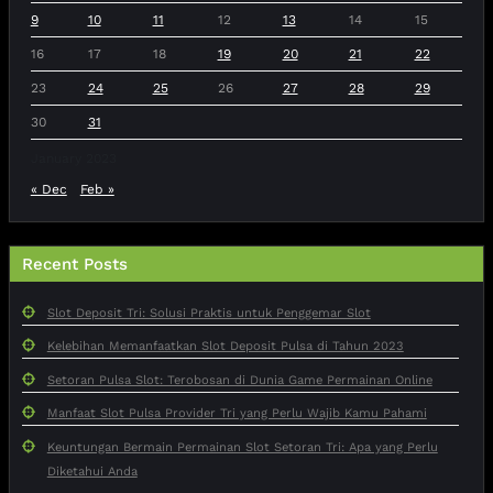
9
10
11
12
13
14
15
16
17
18
19
20
21
22
23
24
25
26
27
28
29
30
31
January 2023
« Dec
Feb »
Recent Posts
Slot Deposit Tri: Solusi Praktis untuk Penggemar Slot
Kelebihan Memanfaatkan Slot Deposit Pulsa di Tahun 2023
Setoran Pulsa Slot: Terobosan di Dunia Game Permainan Online
Manfaat Slot Pulsa Provider Tri yang Perlu Wajib Kamu Pahami
Keuntungan Bermain Permainan Slot Setoran Tri: Apa yang Perlu
Diketahui Anda