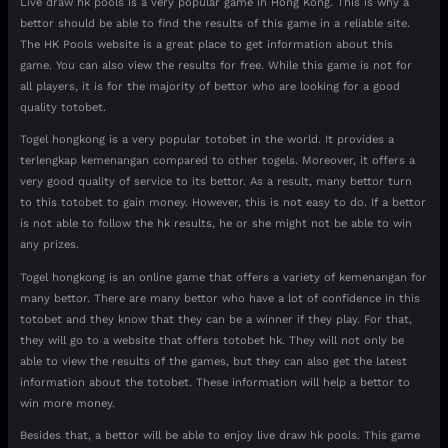
Live draw hk pools is a very popular game in Hong Kong. This is why a
bettor should be able to find the results of this game in a reliable site.
The HK Pools website is a great place to get information about this
game. You can also view the results for free. While this game is not for
all players, it is for the majority of bettor who are looking for a good
quality totobet.
Togel hongkong is a very popular totobet in the world. It provides a
terlengkap kemenangan compared to other togels. Moreover, it offers a
very good quality of service to its bettor. As a result, many bettor turn
to this totobet to gain money. However, this is not easy to do. If a bettor
is not able to follow the hk results, he or she might not be able to win
any prizes.
Togel hongkong is an online game that offers a variety of kemenangan for
many bettor. There are many bettor who have a lot of confidence in this
totobet and they know that they can be a winner if they play. For that,
they will go to a website that offers totobet hk. They will not only be
able to view the results of the games, but they can also get the latest
information about the totobet. These information will help a bettor to
win more money.
Besides that, a bettor will be able to enjoy live draw hk pools. This game