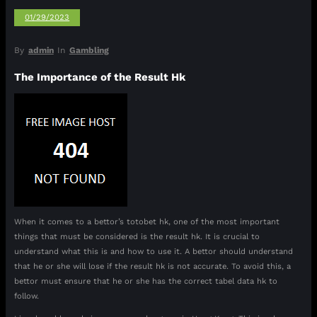
01/29/2023
By
admin
In
Gambling
The Importance of the Result Hk
When it comes to a bettor’s totobet hk, one of the most important
things that must be considered is the result hk. It is crucial to
understand what this is and how to use it. A bettor should understand
that he or she will lose if the result hk is not accurate. To avoid this, a
bettor must ensure that he or she has the correct tabel data hk to
follow.