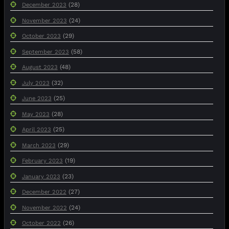
(28)
December 2023
(24)
November 2023
(29)
October 2023
(58)
September 2023
(48)
August 2023
(32)
July 2023
(25)
June 2023
(28)
May 2023
(25)
April 2023
(29)
March 2023
(19)
February 2023
(23)
January 2023
(27)
December 2022
(24)
November 2022
(26)
October 2022