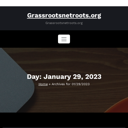
Skip
Grassrootsnetroots.org
to
content
Grassrootsnetroots.org
Day:
January 29, 2023
Home
»
Archives for 01/29/2023