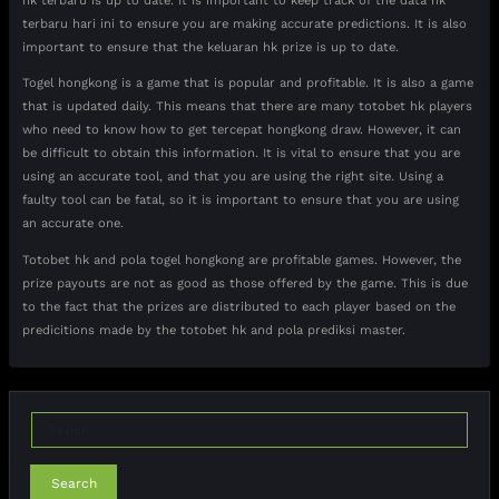
hk terbaru is up to date. It is important to keep track of the data hk
terbaru hari ini to ensure you are making accurate predictions. It is also
important to ensure that the keluaran hk prize is up to date.
Togel hongkong is a game that is popular and profitable. It is also a game
that is updated daily. This means that there are many totobet hk players
who need to know how to get tercepat hongkong draw. However, it can
be difficult to obtain this information. It is vital to ensure that you are
using an accurate tool, and that you are using the right site. Using a
faulty tool can be fatal, so it is important to ensure that you are using
an accurate one.
Totobet hk and pola togel hongkong are profitable games. However, the
prize payouts are not as good as those offered by the game. This is due
to the fact that the prizes are distributed to each player based on the
predicitions made by the totobet hk and pola prediksi master.
Search