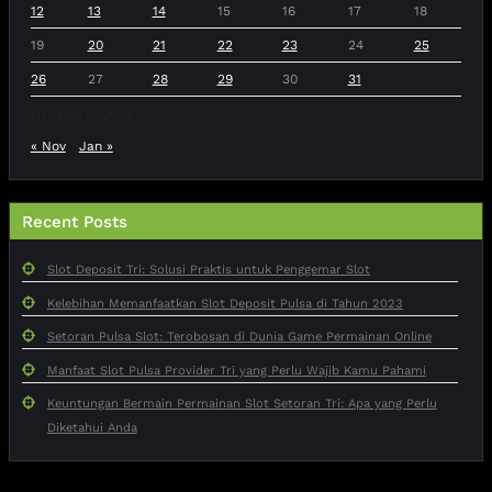
12
13
14
15
16
17
18
19
20
21
22
23
24
25
26
27
28
29
30
31
December 2022
« Nov
Jan »
Recent Posts
Slot Deposit Tri: Solusi Praktis untuk Penggemar Slot
Kelebihan Memanfaatkan Slot Deposit Pulsa di Tahun 2023
Setoran Pulsa Slot: Terobosan di Dunia Game Permainan Online
Manfaat Slot Pulsa Provider Tri yang Perlu Wajib Kamu Pahami
Keuntungan Bermain Permainan Slot Setoran Tri: Apa yang Perlu
Diketahui Anda