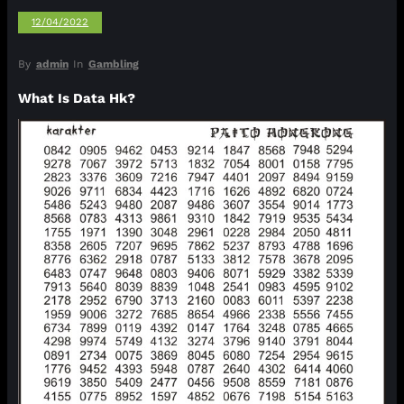
12/04/2022
By
admin
In
Gambling
What Is Data Hk?