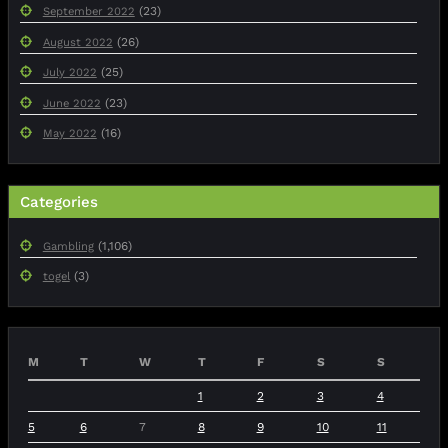
(23)
September 2022
(26)
August 2022
(25)
July 2022
(23)
June 2022
(16)
May 2022
Categories
(1,106)
Gambling
(3)
togel
M
T
W
T
F
S
S
1
2
3
4
5
6
7
8
9
10
11