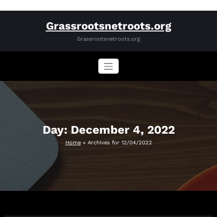
Skip
Grassrootsnetroots.org
to
content
Grassrootsnetroots.org
Day:
December 4, 2022
Home
»
Archives for 12/04/2022