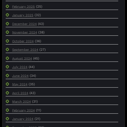
(25)
February 2025
(32)
January 2025
(43)
December 2024
(38)
November 2024
(36)
October 2024
(27)
September 2024
(45)
August 2024
(44)
July 2024
(34)
June 2024
(35)
May 2024
(43)
April 2024
(31)
March 2024
(11)
February 2024
(21)
January 2024