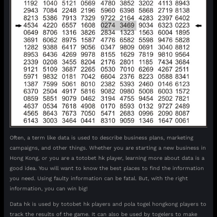
Often, a term like data is used to describe business plans, marketing
campaigns, and other things. Whether you are starting a new business in
Hong Kong, or you are a totobet hk player, learning more about data is a
good idea. You will want to know the best places to find the information
you need. Using faulty information can be fatal. But, with the right
information, you can win big!
Data hk is used by totobet hk players and pola togel hongkong players to
track the results of the game. It can also be used by togelers to make