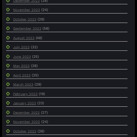
(28)
December 2023
(24)
November 2023
(29)
October 2023
(58)
September 2023
(48)
August 2023
(32)
July 2023
(25)
June 2023
(28)
May 2023
(25)
April 2023
(29)
March 2023
(19)
February 2023
(23)
January 2023
(27)
December 2022
(24)
November 2022
(26)
October 2022