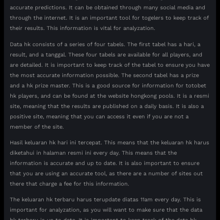
accurate predictions. It can be obtained through many social media and
through the internet. It is an important tool for togelers to keep track of
their results. This information is vital for analyzation.
Data hk consists of a series of four tabels. The first tabel has a hari, a
result, and a tanggal. These four tabels are available for all players, and
are detailed. It is important to keep track of the tabel to ensure you have
the most accurate information possible. The second tabel has a prize
and a hk prize master. This is a good source for information for totobet
hk players, and can be found at the website hongkong pools. It is a resmi
site, meaning that the results are published on a daily basis. It is also a
positive site, meaning that you can access it even if you are not a
member of the site.
Hasil keluaran hk hari ini tercepat. This means that the keluaran hk harus
diketahui in halaman resmi ini every day. This means that the
information is accurate and up to date. It is also important to ensure
that you are using an accurate tool, as there are a number of sites out
there that charge a fee for this information.
The keluaran hk terbaru harus terupdate diatas 11am every day. This is
important for analyzation, as you will want to make sure that the data