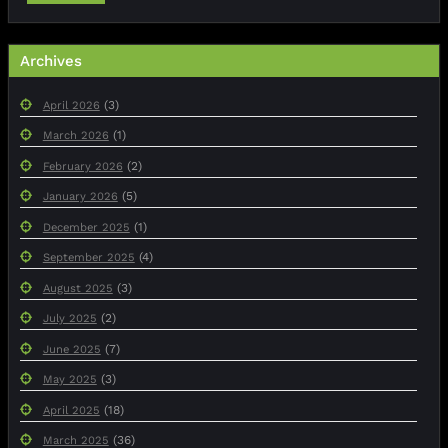
Archives
(3)
April 2026
(1)
March 2026
(2)
February 2026
(5)
January 2026
(1)
December 2025
(4)
September 2025
(3)
August 2025
(2)
July 2025
(7)
June 2025
(3)
May 2025
(18)
April 2025
(36)
March 2025