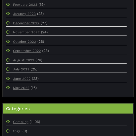
(19)
February 2023
(23)
January 2023
(27)
December 2022
(24)
November 2022
(26)
October 2022
(23)
September 2022
(26)
August 2022
(25)
July 2022
(23)
June 2022
(16)
May 2022
Categories
(1,106)
Gambling
(3)
togel