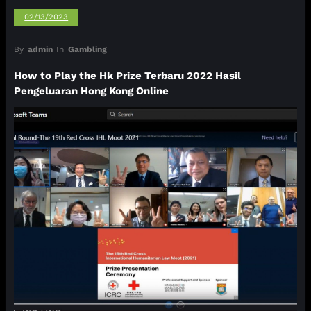
02/13/2023
By
admin
In
Gambling
How to Play the Hk Prize Terbaru 2022 Hasil
Pengeluaran Hong Kong Online