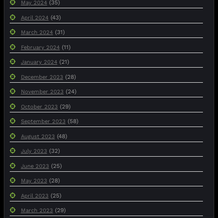
(35)
May 2024
(43)
April 2024
(31)
March 2024
(11)
February 2024
(21)
January 2024
(28)
December 2023
(24)
November 2023
(29)
October 2023
(58)
September 2023
(48)
August 2023
(32)
July 2023
(25)
June 2023
(28)
May 2023
(25)
April 2023
(29)
March 2023