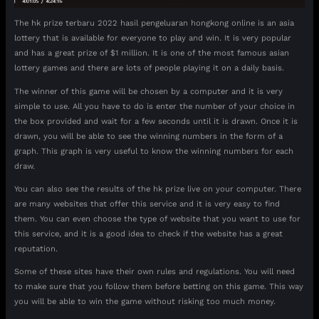
The hk prize terbaru 2022 hasil pengeluaran hongkong online is an asia
lottery that is available for everyone to play and win. It is very popular
and has a great prize of $1 million. It is one of the most famous asian
lottery games and there are lots of people playing it on a daily basis.
The winner of this game will be chosen by a computer and it is very
simple to use. All you have to do is enter the number of your choice in
the box provided and wait for a few seconds until it is drawn. Once it is
drawn, you will be able to see the winning numbers in the form of a
graph. This graph is very useful to know the winning numbers for each
draw.
You can also see the results of the hk prize live on your computer. There
are many websites that offer this service and it is very easy to find
them. You can even choose the type of website that you want to use for
this service, and it is a good idea to check if the website has a great
reputation.
Some of these sites have their own rules and regulations. You will need
to make sure that you follow them before betting on this game. This way
you will be able to win the game without risking too much money.