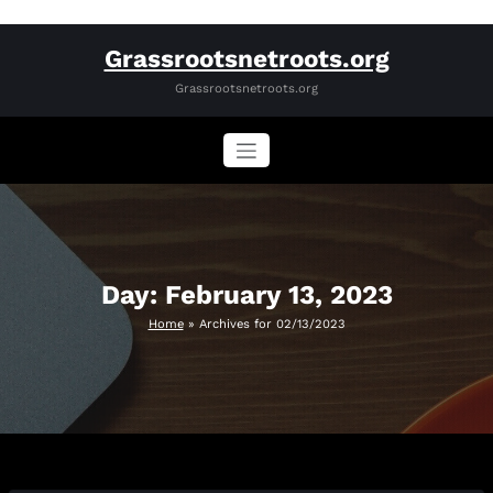
Skip
Grassrootsnetroots.org
to
content
Grassrootsnetroots.org
Day:
February 13, 2023
Home
»
Archives for 02/13/2023