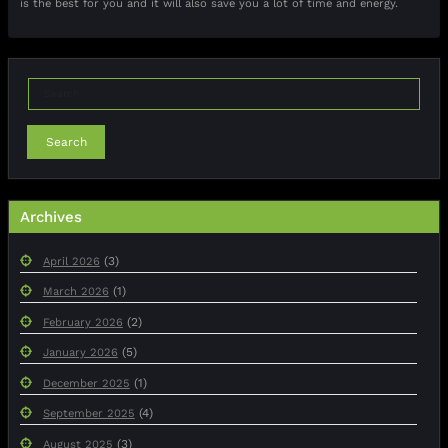
is the best for you and it will also save you a lot of time and energy.
Search
Archives
(3)
April 2026
(1)
March 2026
(2)
February 2026
(5)
January 2026
(1)
December 2025
(4)
September 2025
(3)
August 2025