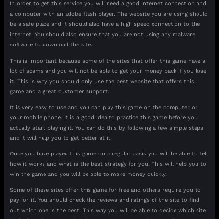
In order to get this service you will need a good internet connection and
a computer with an adobe flash player. The website you are using should
be a safe place and it should also have a high speed connection to the
internet. You should also ensure that you are not using any malware
software to download the site.
This is important because some of the sites that offer this game have a
lot of scams and you will not be able to get your money back if you lose
it. This is why you should only use the best website that offers this
game and a great customer support.
It is very easy to use and you can play this game on the computer or
your mobile phone. It is a good idea to practice this game before you
actually start playing it. You can do this by following a few simple steps
and it will help you to get better at it.
Once you have played this game on a regular basis you will be able to tell
how it works and what is the best strategy for you. This will help you to
win the game and you will be able to make money quickly.
Some of these sites offer this game for free and others require you to
pay for it. You should check the reviews and ratings of the site to find
out which one is the best. This way you will be able to decide which site