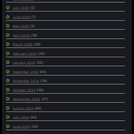
(2)
July 2025
(7)
June 2025
(3)
May 2025
(18)
April 2025
(36)
March 2025
(25)
February 2025
(32)
January 2025
(43)
December 2024
(38)
November 2024
(36)
October 2024
(27)
September 2024
(45)
August 2024
(44)
July 2024
(34)
June 2024