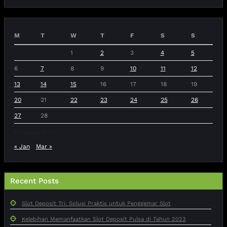
M
T
W
T
F
S
S
1
2
3
4
5
6
7
8
9
10
11
12
13
14
15
16
17
18
19
20
21
22
23
24
25
26
27
28
February 2023
« Jan
Mar »
Recent Posts
Slot Deposit Tri: Solusi Praktis untuk Penggemar Slot
Kelebihan Memanfaatkan Slot Deposit Pulsa di Tahun 2023