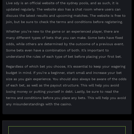
Live sdy is an official website of the sydney pools, and as such, it is
updated regularly. The website also has a chat room where users can
discuss the latest results and upcoming matches. The website is free to
join, but be sure to check the terms and conditions before registering.
Whether you’re new to the game or an experienced player, there are
many different types of bets that you can make. Some bets have fixed
odds, while others are determined by the outcome of a previous event.
Some bets even have a combination of both. It’s important to
understand the rules of each type of bet before placing your first bet.
Regardless of which bet you choose, it’s essential to keep your wagering
budget in mind. If you’re a beginner, start small and increase your bet
size as you gain experience. You should also always be aware of the odds
of each bet, as well as the payout structure. This will help you avoid
losing money or putting yourself in debt. Lastly, be sure to read the
terms and conditions before you place any bets. This will help you avoid
any misunderstandings with the casino.