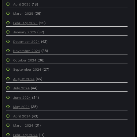
(18)
April 2025
(36)
March 2025
(25)
February 2025
(32)
January 2025
(43)
December 2024
(38)
November 2024
(36)
October 2024
(27)
September 2024
(45)
August 2024
(44)
July 2024
(34)
June 2024
(35)
May 2024
(43)
April 2024
(31)
March 2024
(11)
February 2024