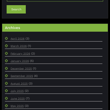
Search
Archives
(3)
April 2026
(1)
March 2026
(2)
February 2026
(5)
January 2026
(1)
December 2025
(4)
September 2025
(3)
August 2025
(2)
July 2025
(7)
June 2025
(3)
May 2025