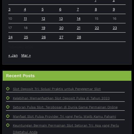
3
4
5
6
7
8
9
10
11
12
13
14
15
16
17
18
19
20
21
22
23
24
25
26
27
28
February 2025
« Jan
Mar »
Recent Posts
Slot Deposit Tri: Solusi Praktis untuk Penggemar Slot
Kelebihan Memanfaatkan Slot Deposit Pulsa di Tahun 2023
Setoran Pulsa Slot: Terobosan di Dunia Game Permainan Online
Manfaat Slot Pulsa Provider Tri yang Perlu Wajib Kamu Pahami
Keuntungan Bermain Permainan Slot Setoran Tri: Apa yang Perlu
Diketahui Anda