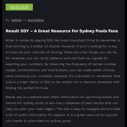
02/22/2025
By
admin
In
Gambling
Result SDY – A Great Resource For Sydney Pools Fans
When it comes to playing SDY, the most important thing to remember is
that winning is a matter of chance. However, if you’re looking for a way
to improve your chances of winning, there are a few things you can do.
For example, you can study patterns and use them as a guide for
selecting your numbers. By observing the frequency of certain number
ranges, combinations, and distributions, you can make better choices
when choosing your numbers. However, it’s important to remember that
luck is a major factor in SDY, so be careful not to become obsessed with
finding the perfect formula.
Result sdy is a website that offers information on upcoming events and
results for sydney pools. It also has a database of past results that can
help you plan your next wagers. The site is easy to navigate and provides
a lot of useful information for players. It is a great resource for anyone
who wants to place bets on sydney pools.