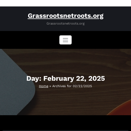
Skip
Grassrootsnetroots.org
to
content
Grassrootsnetroots.org
Day:
February 22, 2025
Home
»
Archives for 02/22/2025