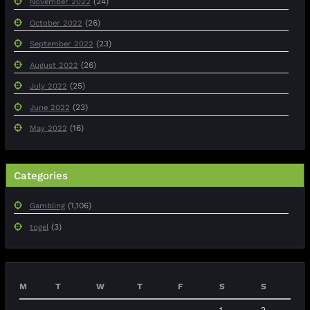
(24)
November 2022
(26)
October 2022
(23)
September 2022
(26)
August 2022
(25)
July 2022
(23)
June 2022
(16)
May 2022
Categories
(1,106)
Gambling
(3)
togel
M
T
W
T
F
S
S
1
2