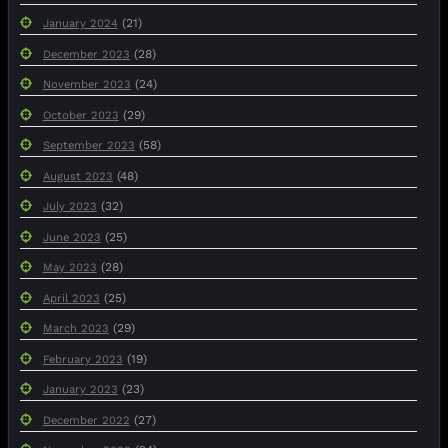
(21)
January 2024
(28)
December 2023
(24)
November 2023
(29)
October 2023
(58)
September 2023
(48)
August 2023
(32)
July 2023
(25)
June 2023
(28)
May 2023
(25)
April 2023
(29)
March 2023
(19)
February 2023
(23)
January 2023
(27)
December 2022