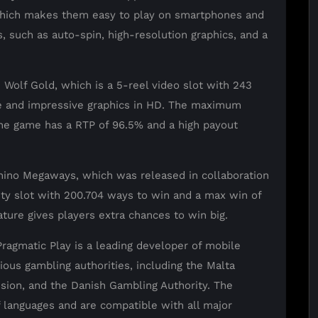
hich makes them easy to play on smartphones and
es, such as auto-spin, high-resolution graphics, and a
olf Gold, which is a 5-reel video slot with 243
e and impressive graphics in HD. The maximum
The game has a RTP of 96.5% and a high payout
hino Megaways, which was released in collaboration
lity slot with 200.704 ways to win and a max win of
eature gives players extra chances to win big.
Pragmatic Play is a leading developer of mobile
rious gambling authorities, including the Malta
ion, and the Danish Gambling Authority. The
 languages and are compatible with all major