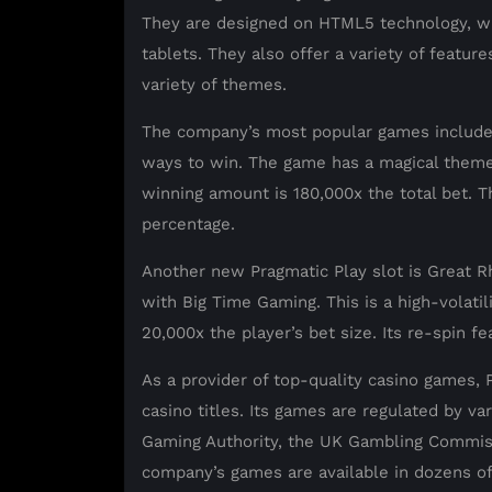
They are designed on HTML5 technology, w
tablets. They also offer a variety of featur
variety of themes.
The company’s most popular games include W
ways to win. The game has a magical them
winning amount is 180,000x the total bet. 
percentage.
Another new Pragmatic Play slot is Great R
with Big Time Gaming. This is a high-volati
20,000x the player’s bet size. Its re-spin f
As a provider of top-quality casino games, 
casino titles. Its games are regulated by va
Gaming Authority, the UK Gambling Commiss
company’s games are available in dozens of