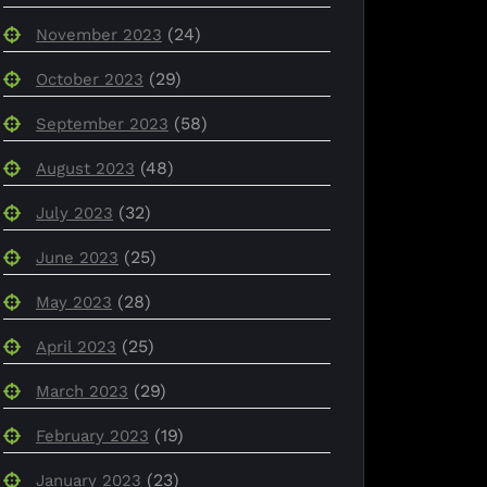
(24)
November 2023
(29)
October 2023
(58)
September 2023
(48)
August 2023
(32)
July 2023
(25)
June 2023
(28)
May 2023
(25)
April 2023
(29)
March 2023
(19)
February 2023
(23)
January 2023