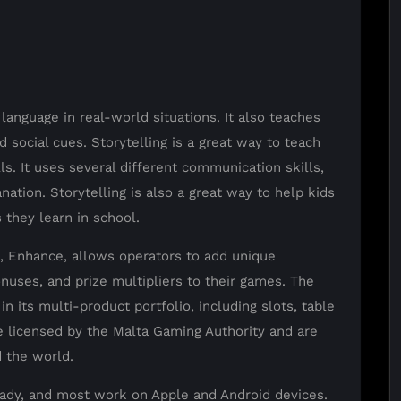
 language in real-world situations. It also teaches
 social cues. Storytelling is a great way to teach
s. It uses several different communication skills,
nation. Storytelling is also a great way to help kids
 they learn in school.
m, Enhance, allows operators to add unique
nuses, and prize multipliers to their games. The
 its multi-product portfolio, including slots, table
e licensed by the Malta Gaming Authority and are
d the world.
eady, and most work on Apple and Android devices.