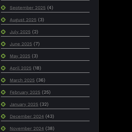
(4)
September 2025
(3)
August 2025
(2)
July 2025
(7)
June 2025
(3)
May 2025
(18)
April 2025
(36)
March 2025
(25)
February 2025
(32)
January 2025
(43)
December 2024
(38)
November 2024