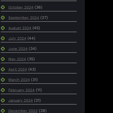
(36)
October 2024
(27)
September 2024
(45)
August 2024
(44)
July 2024
(34)
June 2024
(35)
May 2024
(43)
April 2024
(31)
March 2024
(11)
February 2024
(21)
January 2024
(28)
December 2023