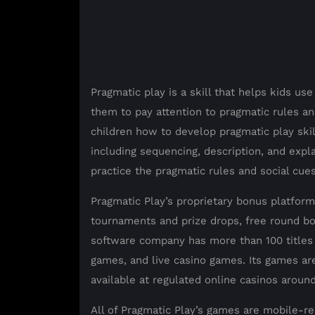
Pragmatic play is a skill that helps kids use
them to pay attention to pragmatic rules and
children how to develop pragmatic play skill
including sequencing, description, and expla
practice the pragmatic rules and social cues
Pragmatic Play’s proprietary bonus platfor
tournaments and prize drops, free round bo
software company has more than 100 titles in
games, and live casino games. Its games ar
available at regulated online casinos aroun
All of Pragmatic Play’s games are mobile-r