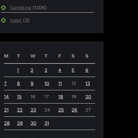
(1,106)
Gambling
(3)
togel
M
T
W
T
F
S
S
1
2
3
4
5
6
7
8
9
10
11
12
13
14
15
16
17
18
19
20
21
22
23
24
25
26
27
28
29
30
31
August 2023