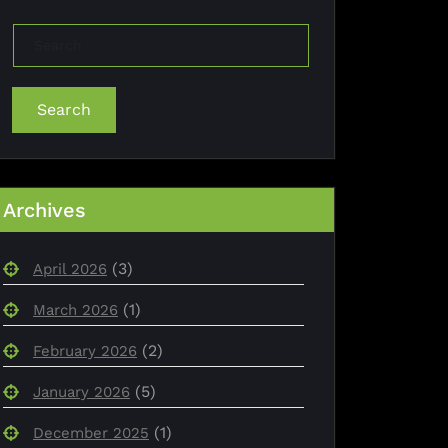
Search
Archives
(3)
April 2026
(1)
March 2026
(2)
February 2026
(5)
January 2026
(1)
December 2025