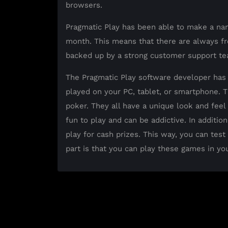
browsers.
Pragmatic Play has been able to make a na
month. This means that there are always fre
backed up by a strong customer support tea
The Pragmatic Play software developer has 
played on your PC, tablet, or smartphone. T
poker. They all have a unique look and feel
fun to play and can be addictive. In additi
play for cash prizes. This way, you can tes
part is that you can play these games in y