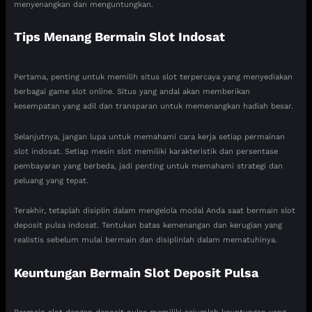
menyenangkan dan menguntungkan.
Tips Menang Bermain Slot Indosat
Pertama, penting untuk memilih situs slot terpercaya yang menyediakan
berbagai game slot online. Situs yang andal akan memberikan
kesempatan yang adil dan transparan untuk memenangkan hadiah besar.
Selanjutnya, jangan lupa untuk memahami cara kerja setiap permainan
slot indosat. Setiap mesin slot memiliki karakteristik dan persentase
pembayaran yang berbeda, jadi penting untuk memahami strategi dan
peluang yang tepat.
Terakhir, tetaplah disiplin dalam mengelola modal Anda saat bermain slot
deposit pulsa indosat. Tentukan batas kemenangan dan kerugian yang
realistis sebelum mulai bermain dan disiplinlah dalam mematuhinya.
Keuntungan Bermain Slot Deposit Pulsa