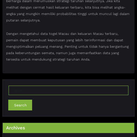
berharga dalam merumuskan strategi taruhan selanjutnya. Jika kita
melihat dengan cermat hasil keluaran terbaru, kita bisa melihat angka-
angka yang mungkin memiliki probabilitas tinggi untuk muncul lagi dalam
putaran selanjutnya.
Dengan mengetahui data togel Macau dan keluaran Macau terbaru,
pemain dapat membuat keputusan yang lebih terinformasi dan dapat
mengoptimalkan peluang menang. Penting untuk tidak hanya bergantung
pada keberuntungan semata, namun juga memanfaatkan data yang
tersedia untuk mendukung strategi taruhan Anda.
Search
Archives