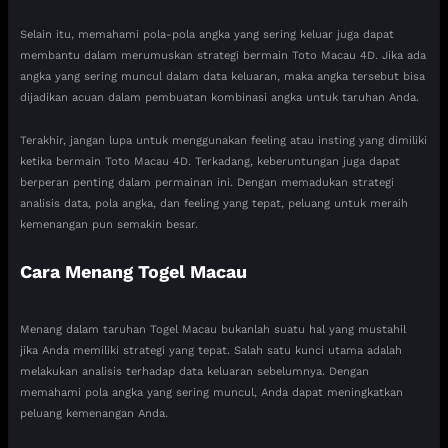
Selain itu, memahami pola-pola angka yang sering keluar juga dapat
membantu dalam merumuskan strategi bermain Toto Macau 4D. Jika ada
angka yang sering muncul dalam data keluaran, maka angka tersebut bisa
dijadikan acuan dalam pembuatan kombinasi angka untuk taruhan Anda.
Terakhir, jangan lupa untuk menggunakan feeling atau insting yang dimiliki
ketika bermain Toto Macau 4D. Terkadang, keberuntungan juga dapat
berperan penting dalam permainan ini. Dengan memadukan strategi
analisis data, pola angka, dan feeling yang tepat, peluang untuk meraih
kemenangan pun semakin besar.
Cara Menang Togel Macau
Menang dalam taruhan Togel Macau bukanlah suatu hal yang mustahil
jika Anda memiliki strategi yang tepat. Salah satu kunci utama adalah
melakukan analisis terhadap data keluaran sebelumnya. Dengan
memahami pola angka yang sering muncul, Anda dapat meningkatkan
peluang kemenangan Anda.