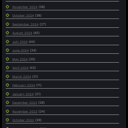
(38)
November 2024
(36)
October 2024
(27)
September 2024
(45)
August 2024
(44)
July 2024
(34)
June 2024
(35)
May 2024
(43)
April 2024
(31)
March 2024
(11)
February 2024
(21)
January 2024
(28)
December 2023
(24)
November 2023
(29)
October 2023