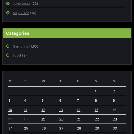
(23)
June 2022
(16)
May 2022
Categories
(1,106)
Gambling
(3)
togel
M
T
W
T
F
S
S
1
2
3
4
5
6
7
8
9
10
11
12
13
14
15
16
17
18
19
20
21
22
23
24
25
26
27
28
29
30