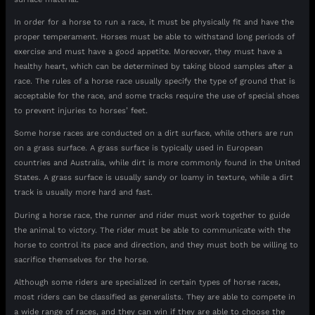
In order for a horse to run a race, it must be physically fit and have the
proper temperament. Horses must be able to withstand long periods of
exercise and must have a good appetite. Moreover, they must have a
healthy heart, which can be determined by taking blood samples after a
race. The rules of a horse race usually specify the type of ground that is
acceptable for the race, and some tracks require the use of special shoes
to prevent injuries to horses’ feet.
Some horse races are conducted on a dirt surface, while others are run
on a grass surface. A grass surface is typically used in European
countries and Australia, while dirt is more commonly found in the United
States. A grass surface is usually sandy or loamy in texture, while a dirt
track is usually more hard and fast.
During a horse race, the runner and rider must work together to guide
the animal to victory. The rider must be able to communicate with the
horse to control its pace and direction, and they must both be willing to
sacrifice themselves for the horse.
Although some riders are specialized in certain types of horse races,
most riders can be classified as generalists. They are able to compete in
a wide range of races, and they can win if they are able to choose the