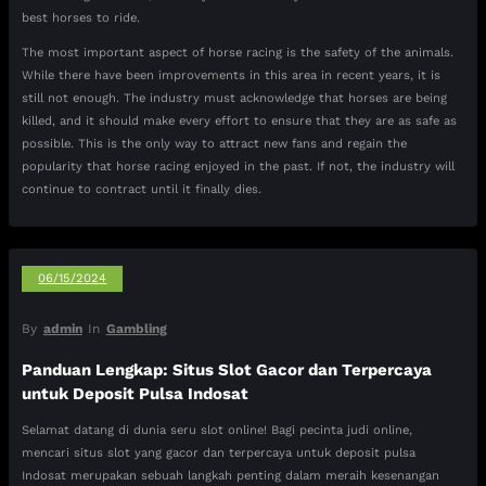
best horses to ride.
The most important aspect of horse racing is the safety of the animals.
While there have been improvements in this area in recent years, it is
still not enough. The industry must acknowledge that horses are being
killed, and it should make every effort to ensure that they are as safe as
possible. This is the only way to attract new fans and regain the
popularity that horse racing enjoyed in the past. If not, the industry will
continue to contract until it finally dies.
06/15/2024
By
admin
In
Gambling
Panduan Lengkap: Situs Slot Gacor dan Terpercaya
untuk Deposit Pulsa Indosat
Selamat datang di dunia seru slot online! Bagi pecinta judi online,
mencari situs slot yang gacor dan terpercaya untuk deposit pulsa
Indosat merupakan sebuah langkah penting dalam meraih kesenangan