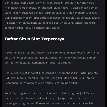
dan keuntungan dalam bermain slot. Dengan popularitas yang terus
meningkat, slot Indosat kini menjadi pilihan favorit bagi banyak pemain
yang ingin merasakan sensasi taruhan yang seru dan menguntungkan.
Dari berbagai macam opsi situs slot gacor hingga slot terpercaya, artikel
ini akan membahas panduan lengkap bagi Anda yang tengah mencari
tempat terbaik untuk bermain slot online.
Daftar Situs Slot Terpercaya
Pertama, ada Situs Slot MaxWin yang terkenal dengan koleksi permainan
slot online terpercaya dan gacor. Dengan RTP slot yang tinggi, pemain
sering mendapatkan kemenangan besar di situs ini.
Kedua, Situs Slot IndoBet juga sangat direkomendasikan untuk pecinta
judi slot. Mereka memiliki reputasi yang baik dalam hal kejujuran dan
keamanan, serta menyediakan variasi slot online terbaik.
Terakhir, Jangan lewatkan Situs Slot Gacor 888 yang menjadi favorit
banyak pemain. Mereka terkenal dengan jackpot besar dan layanan
pelanggan yang responsif, menjadikan pengalaman bermain slot lebih