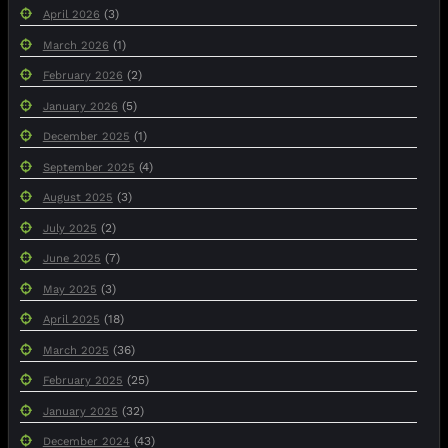
(3)
April 2026
(1)
March 2026
(2)
February 2026
(5)
January 2026
(1)
December 2025
(4)
September 2025
(3)
August 2025
(2)
July 2025
(7)
June 2025
(3)
May 2025
(18)
April 2025
(36)
March 2025
(25)
February 2025
(32)
January 2025
(43)
December 2024