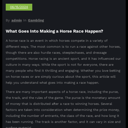
06/15/2024
By
admin
In
Gambling
What Goes Into Making a Horse Race Happen?
A horse race is an event in which horses compete in a variety of
different ways. The most common is to run a race against other horses,
though there are also hurdle races, steeplechases, and dressage
competitions. Horse racing is an ancient sport, and it has influenced our
culture in many ways. While the sport is not for everyone, there are
many people who find it thrilling and engaging. Whether you love betting
on horse races or are simply curious about the sport, this article will
help you understand what goes into making a race happen.
There are many important aspects of a horse race, including the purse,
the track, and the rules of the game. The purse is the monetary amount
of money that is distributed after a race to winning horses. Several
factors are taken into consideration when determining the prize money,
including the number of entrants, the class of the race, and how long it
has been running. The track is another factor, and it can vary in size and
surface material.