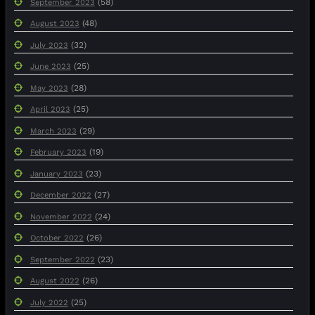
(58)
September 2023
(48)
August 2023
(32)
July 2023
(25)
June 2023
(28)
May 2023
(25)
April 2023
(29)
March 2023
(19)
February 2023
(23)
January 2023
(27)
December 2022
(24)
November 2022
(26)
October 2022
(23)
September 2022
(26)
August 2022
(25)
July 2022