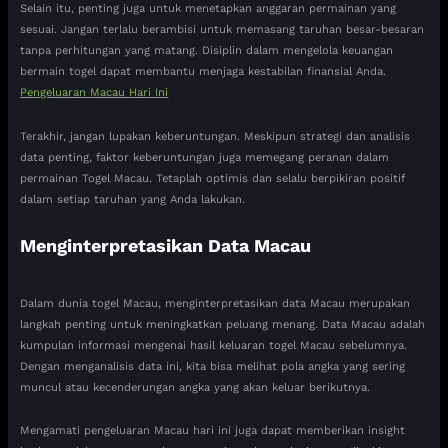
Selain itu, penting juga untuk menetapkan anggaran permainan yang
sesuai. Jangan terlalu berambisi untuk memasang taruhan besar-besaran
tanpa perhitungan yang matang. Disiplin dalam mengelola keuangan
bermain togel dapat membantu menjaga kestabilan finansial Anda.
Pengeluaran Macau Hari Ini
Terakhir, jangan lupakan keberuntungan. Meskipun strategi dan analisis
data penting, faktor keberuntungan juga memegang peranan dalam
permainan Togel Macau. Tetaplah optimis dan selalu berpikiran positif
dalam setiap taruhan yang Anda lakukan.
Menginterpretasikan Data Macau
Dalam dunia togel Macau, menginterpretasikan data Macau merupakan
langkah penting untuk meningkatkan peluang menang. Data Macau adalah
kumpulan informasi mengenai hasil keluaran togel Macau sebelumnya.
Dengan menganalisis data ini, kita bisa melihat pola angka yang sering
muncul atau kecenderungan angka yang akan keluar berikutnya.
Mengamati pengeluaran Macau hari ini juga dapat memberikan insight