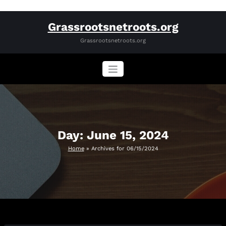
Skip
Grassrootsnetroots.org
to
content
Grassrootsnetroots.org
Day:
June 15, 2024
Home
»
Archives for 06/15/2024