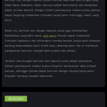
Bermain slot dengan deposit pulsa memiliki sejumlah keuntungan yang
tidak dapat diabaikan. Salah satunya adalah kemudahan dan kecepatan
dalam proses deposit. Dengan sistem pembayaran melalui pulsa, pemain
dapat langsung melakukan transaksi tanpa perlu menunggu waktu yang
lama.
Selain itu, bermain slot dengan deposit pulsa juga memberikan
fleksibilitas yang lebih besar.
slot gacor
Pemain dapat melakukan
transaksi kapanpun dan dimanapun mereka berada, tanpa perlu khawatir
tentang ketersediaan kartu kredit atau rekening bank. Hal ini membuat
pengalaman bermain menjadi lebih praktis dan efisien.
Terakhir, keuntungan bermain slot deposit pulsa adalah keamanan.
Sistem pembayaran melalui pulsa menjamin kerahasiaan data pribadi
pemain, sehingga mereka dapat bermain dengan tenang tanpa perlu
khawatir tentang masalah keamanan.
06/15/2024