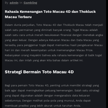
By
admin
In
Gambling
Rahasia Kemenangan Toto Macau 4D dan Thokluck
Macau Terbaru
Dalam dunia perjudian, Toto Macau 4D dan Thokluck Macau telah menjadi
salah satu permainan yang diminati banyak orang. Togel Macau adalah
salah satu cara untuk meraih kesuksesan finansial dengan menebak angka
yang akan keluar. Dengan adanya Keluaran Macau dan Data Macau yang
tersedia, para penggemar togel dapat memantau hasil pengeluaran Macau
hari ini dan meraih kesempatan untuk memenangkan Macau Prize.
Kebanyakan orang meyakini bahwa ada rahasia kemenangan di balik togel
Macau ini, dan inilah yang akan kita bahas dalam artikel ini.
Strategi Bermain Toto Macau 4D
Bagi para pemain Toto Macau 4D, penting untuk memiliki strategi yang
baik agar dapat meningkatkan peluang kemenangan. Salah satu strategi
yang dapat digunakan adalah dengan menganalisis data keluaran
sebelumnya. Dengan melihat pola-pola yang muncul, Anda dapat
membuat prediksi yang lebih akurat untuk taruhan Anda.