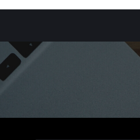
Skip
to
content