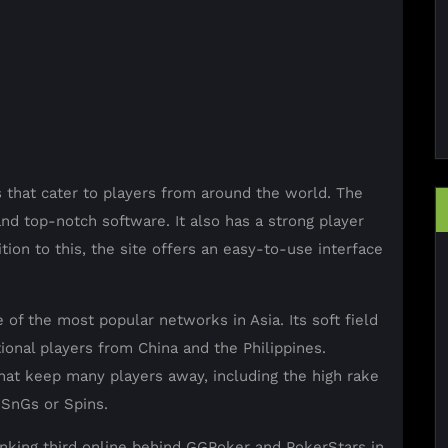
s that cater to players from around the world. The
and top-notch software. It also has a strong player
ion to this, the site offers an easy-to-use interface
 of the most popular networks in Asia. Its soft field
eational players from China and the Philippines.
at keep many players away, including the high rake
 SnGs or Spins.
anking third online behind GGPoker and PokerStars in