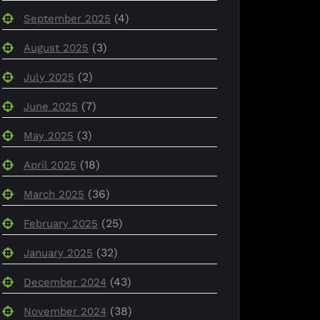
(4)
September 2025
(3)
August 2025
(2)
July 2025
(7)
June 2025
(3)
May 2025
(18)
April 2025
(36)
March 2025
(25)
February 2025
(32)
January 2025
(43)
December 2024
(38)
November 2024