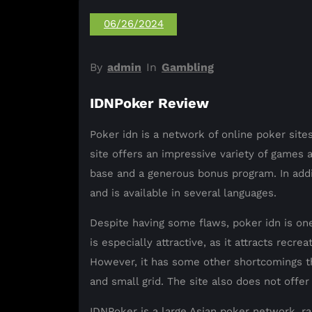
06/26/2024
By
admin
In
Gambling
IDNPoker Review
Poker idn is a network of online poker site
site offers an impressive variety of games 
base and a generous bonus program. In addit
and is available in several languages.
Despite having some flaws, poker idn is one
is especially attractive, as it attracts recr
However, it has some other shortcomings th
and small grid. The site also does not offer
IDNPoker is a large Asian poker network, r