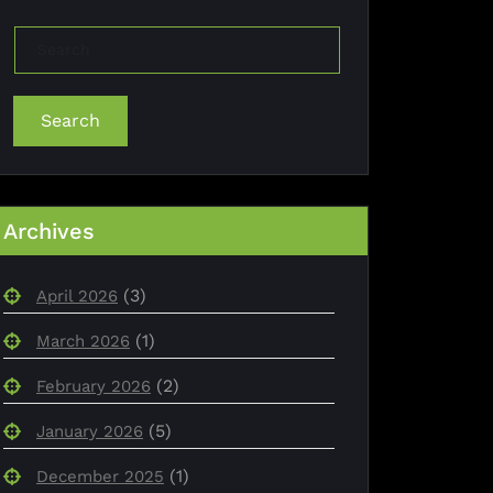
Search
Archives
(3)
April 2026
(1)
March 2026
(2)
February 2026
(5)
January 2026
(1)
December 2025