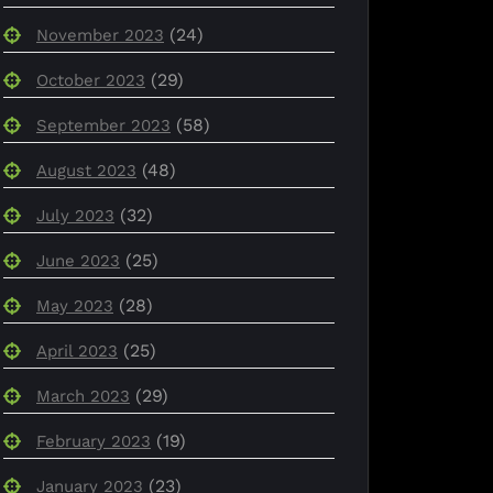
(24)
November 2023
(29)
October 2023
(58)
September 2023
(48)
August 2023
(32)
July 2023
(25)
June 2023
(28)
May 2023
(25)
April 2023
(29)
March 2023
(19)
February 2023
(23)
January 2023