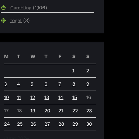
(1,106)
Gambling
(3)
togel
M
T
W
T
F
S
S
1
2
3
4
5
6
7
8
9
10
11
12
13
14
15
16
17
18
19
20
21
22
23
24
25
26
27
28
29
30
June 2024