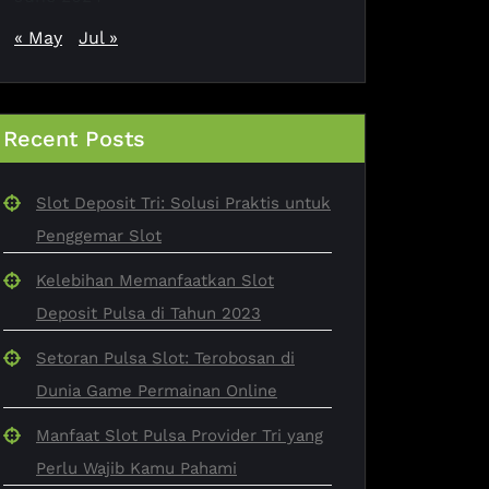
« May
Jul »
Recent Posts
Slot Deposit Tri: Solusi Praktis untuk
Penggemar Slot
Kelebihan Memanfaatkan Slot
Deposit Pulsa di Tahun 2023
Setoran Pulsa Slot: Terobosan di
Dunia Game Permainan Online
Manfaat Slot Pulsa Provider Tri yang
Perlu Wajib Kamu Pahami