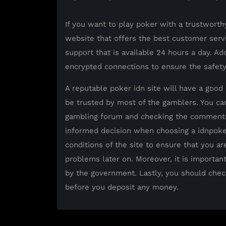
If you want to play poker with a trustworth
website that offers the best customer servi
support that is available 24 hours a day. Ad
encrypted connections to ensure the safet
A reputable poker idn site will have a goo
be trusted by most of the gamblers. You can 
gambling forum and checking the comments 
informed decision when choosing a idnpoker
conditions of the site to ensure that you ar
problems later on. Moreover, it is importan
by the government. Lastly, you should che
before you deposit any money.