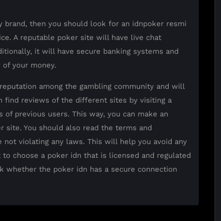
y brand, then you should look for an idnpoker resmi
ce. A reputable poker site will have live chat
ditionally, it will have secure banking systems and
y of your money.
d reputation among the gambling community and will
find reviews of the different sites by visiting a
of previous users. This way, you can make an
 site. You should also read the terms and
e not violating any laws. This will help you avoid any
t to choose a poker idn that is licensed and regulated
ck whether the poker idn has a secure connection