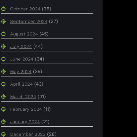
(36)
October 2024
(27)
September 2024
(45)
August 2024
(44)
July 2024
(34)
June 2024
(35)
May 2024
(43)
April 2024
(31)
March 2024
(11)
February 2024
(21)
January 2024
(28)
December 2023