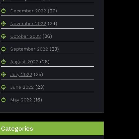
(27)
December 2022
(24)
November 2022
(26)
October 2022
(23)
September 2022
(26)
August 2022
(25)
July 2022
(23)
June 2022
(16)
May 2022
Categories