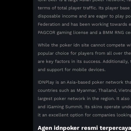
terms of total player traffic. Its player ba
disposable income and are eager to play po
Federation and has been working towards exp
PAGCOR gaming license and a BMM RNG certif
While the poker idn site cannot compete with
popular choice for players from all over th
are key factors in its success. Additionally
and support for mobile devices.
IDNPlay is an Asia-based poker network that
countries such as Myanmar, Thailand, Vietn
largest poker network in the region. It als
and iGaming Summit. Its skins operate under
it an excellent option for companies looking
Agen idnpoker resmi terpercaya