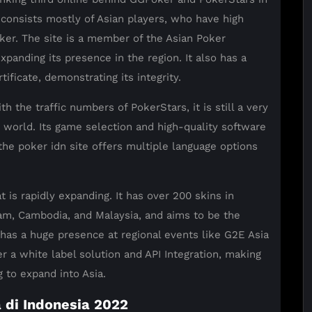
se consists mostly of Asian players, who have high
ker. The site is a member of the Asian Poker
anding its presence in the region. It also has a
icate, demonstrating its integrity.
 the traffic numbers of PokerStars, it is still a very
e world. Its game selection and high-quality software
, the poker idn site offers multiple language options
 is rapidly expanding. It has over 200 skins in
am, Cambodia, and Malaysia, and aims to be the
o has a huge presence at regional events like G2E Asia
 a white label solution and API Integration, making
 to expand into Asia.
 di Indonesia 2022