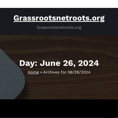
Grassrootsnetroots.org
Grassrootsnetroots.org
Day:
June 26, 2024
Home
»
Archives for 06/26/2024